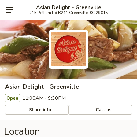
Asian Delight - Greenville
215 Pelham Rd B211 Greenville, SC 29615
Asian Delight - Greenville
11:00AM - 9:30PM
Open
Store info
Call us
Location