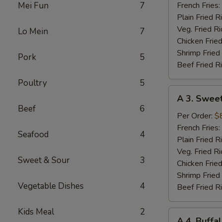
Red
Mei Fun
7
French Fries:
Chili
Plain Fried R
Wings
Veg. Fried Ri
Lo Mein
7
Chicken Fried
Shrimp Fried
Pork
5
Beef Fried R
Poultry
5
A
A 3. Sweet
3.
Beef
6
Sweet
Per Order:
$
Teriyaki
French Fries:
Seafood
4
Wings
Plain Fried R
Veg. Fried Ri
Sweet & Sour
3
Chicken Fried
Shrimp Fried
Vegetable Dishes
4
Beef Fried R
Kids Meal
2
A
A 4. Buff