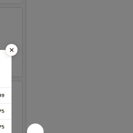
99
75
75