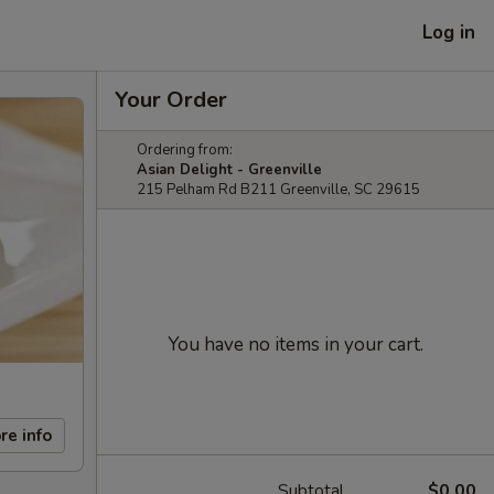
Log in
Your Order
Ordering from:
Asian Delight - Greenville
215 Pelham Rd B211 Greenville, SC 29615
You have no items in your cart.
re info
Subtotal
$0.00