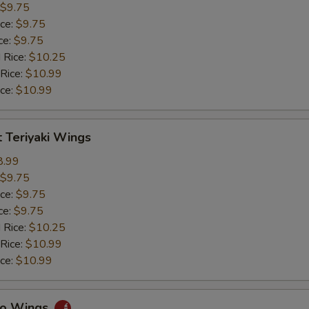
$9.75
ice:
$9.75
ce:
$9.75
 Rice:
$10.25
 Rice:
$10.99
ice:
$10.99
 Teriyaki Wings
8.99
$9.75
ice:
$9.75
ce:
$9.75
 Rice:
$10.25
 Rice:
$10.99
ice:
$10.99
alo Wings