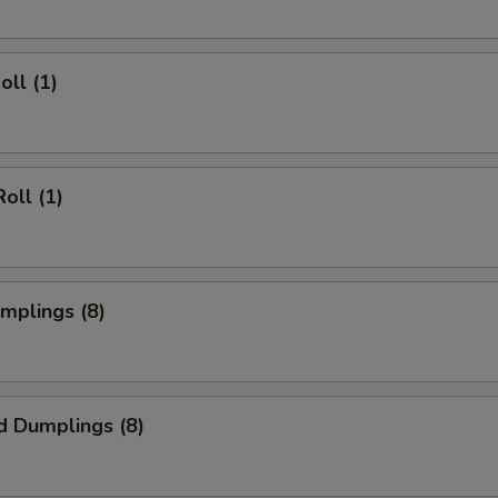
oll (1)
oll (1)
umplings (8)
d Dumplings (8)