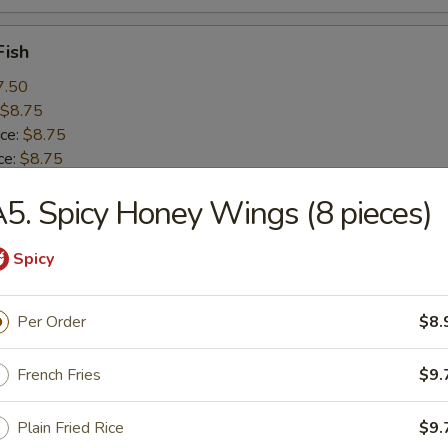
Fish
7.50
$8.75
ice:
$8.75
ce:
$8.75
 Rice:
$9.25
5. Spicy Honey Wings (8 pieces)
 Rice:
$10.50
ice:
$10.50
Spicy
 Baby Shrimp (15)
Per Order
$8.
8.25
$8.99
French Fries
$9.
ice:
$8.99
ce:
$8.99
Plain Fried Rice
$9.
 Rice:
$9.99