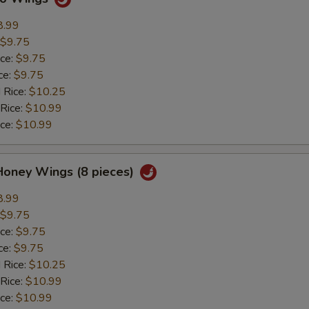
8.99
$9.75
ice:
$9.75
ce:
$9.75
 Rice:
$10.25
 Rice:
$10.99
ice:
$10.99
Honey Wings (8 pieces)
8.99
$9.75
ice:
$9.75
ce:
$9.75
 Rice:
$10.25
 Rice:
$10.99
ice:
$10.99