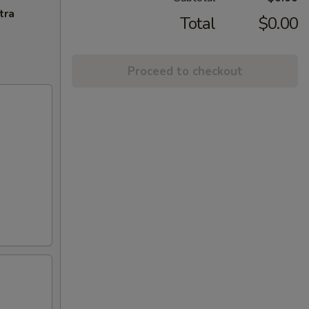
tra
Total
$0.00
Proceed to checkout