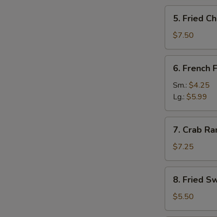
5.
5. Fried C
Fried
Cheese
$7.50
Stick
(12)
6.
6. French F
French
Fries
Sm.:
$4.25
Lg.:
$5.99
7.
7. Crab Ra
Crab
Rangoon
$7.25
(8)
8.
8. Fried S
Fried
Sweet
$5.50
Roll