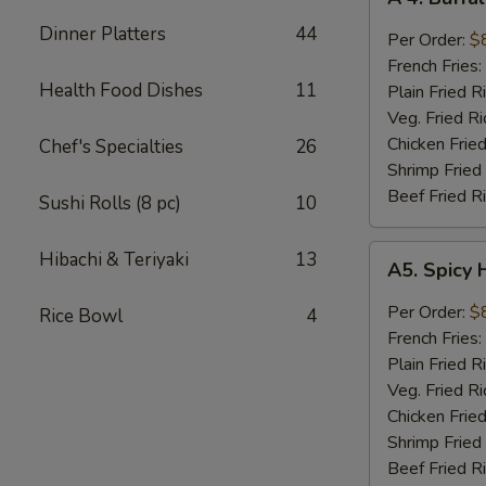
4.
Dinner Platters
44
Buffalo
Per Order:
$
Wings
French Fries:
Health Food Dishes
11
Plain Fried R
Veg. Fried Ri
Chicken Fried
Chef's Specialties
26
Shrimp Fried
Beef Fried R
Sushi Rolls (8 pc)
10
A5.
Hibachi & Teriyaki
13
A5. Spicy 
Spicy
Honey
Per Order:
$
Rice Bowl
4
Wings
French Fries:
(8
Plain Fried R
pieces)
Veg. Fried Ri
Chicken Fried
Shrimp Fried
Beef Fried R