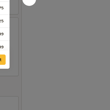
75
25
99
99
t