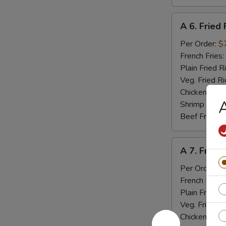
A
A 6. Fried 
6.
Fried
Per Order:
$
Fish
French Fries:
Plain Fried R
Veg. Fried Ri
Chicken Fried
A
Shrimp Fried
Beef Fried R
A
A 7. Fried
7.
Fried
Per Order:
$
Baby
French Fries:
Shrimp
Plain Fried R
(15)
Veg. Fried Ri
Chicken Fried