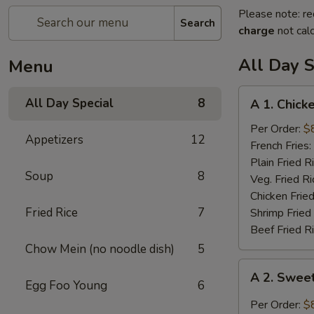
Please note: re
Search
charge
not calc
All Day S
Menu
A
All Day Special
8
A 1. Chick
1.
Chicken
Per Order:
$
Appetizers
12
Wings
French Fries:
(4)
Plain Fried R
Soup
8
Veg. Fried Ri
Chicken Fried
Fried Rice
7
Shrimp Fried
Beef Fried R
Chow Mein (no noodle dish)
5
A
A 2. Swee
2.
Egg Foo Young
6
Sweet
Per Order:
$