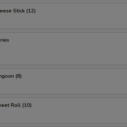
heese Stick (12)
ries
ngoon (8)
weet Roll (10)