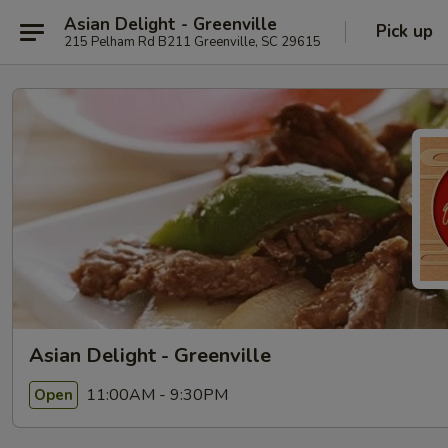
Asian Delight - Greenville
Pick up
215 Pelham Rd B211 Greenville, SC 29615
Asian Delight - Greenville
11:00AM - 9:30PM
Open