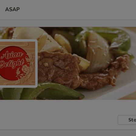
ASAP
Sto