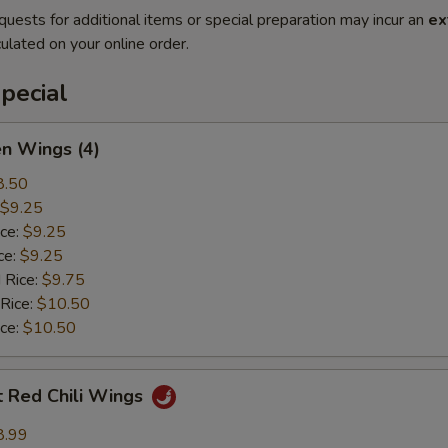
quests for additional items or special preparation may incur an
ex
ulated on your online order.
pecial
en Wings (4)
8.50
$9.25
ice:
$9.25
ce:
$9.25
 Rice:
$9.75
 Rice:
$10.50
ice:
$10.50
t Red Chili Wings
8.99