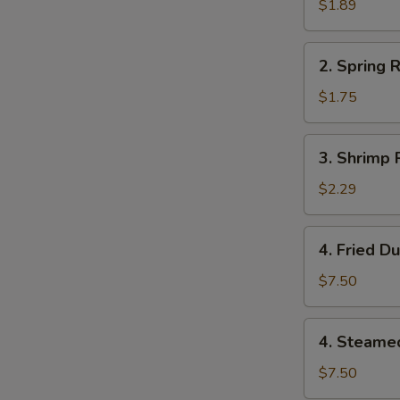
Roll
$1.89
(1)
2.
2. Spring R
Spring
Roll
$1.75
(1)
3.
3. Shrimp R
Shrimp
Roll
$2.29
(1)
4.
4. Fried D
Fried
Dumplings
$7.50
(8)
4.
4. Steame
Steamed
Dumplings
$7.50
(8)