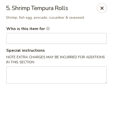
Asian Delight - Greenville
5. Shrimp Tempura Rolls
215 Pelham Rd B211 Greenville, SC 29615
Shrimp, fish egg, avocado, cucumber & seaweed
Pick up
ASAP
Who is this item for
Special instructions
NOTE EXTRA CHARGES MAY BE INCURRED FOR ADDITIONS
IN THIS SECTION
Asian Delight - Greenville
11:00AM - 9:30PM
Open
Store info
Call us