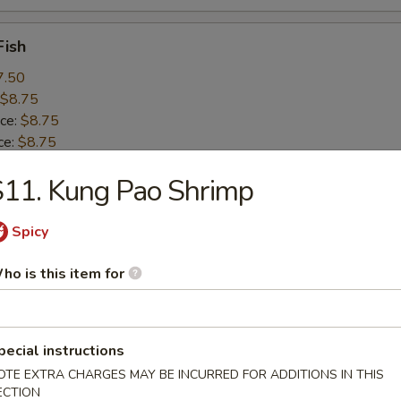
Fish
7.50
$8.75
ice:
$8.75
ce:
$8.75
 Rice:
$9.25
11. Kung Pao Shrimp
 Rice:
$10.50
ice:
$10.50
Spicy
 Baby Shrimp (15)
ho is this item for
8.25
$8.99
ice:
$8.99
pecial instructions
ce:
$8.99
OTE EXTRA CHARGES MAY BE INCURRED FOR ADDITIONS IN THIS
 Rice:
$9.99
ECTION