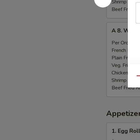
Shrimp Fried
Beef Fried R
A
A 8. Wings
8.
Wings
Per Order:
$
in
French Fries:
Garlic
Plain Fried R
Sauce
Veg. Fried Ri
Chicken Fried
Qu
Shrimp Fried
Beef Fried R
Appetize
1.
1. Egg Roll
Egg