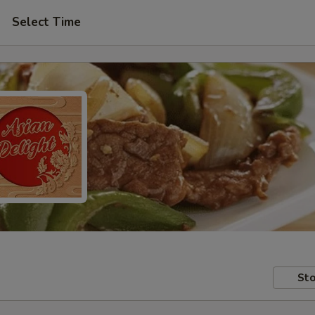
Select Time
Sto