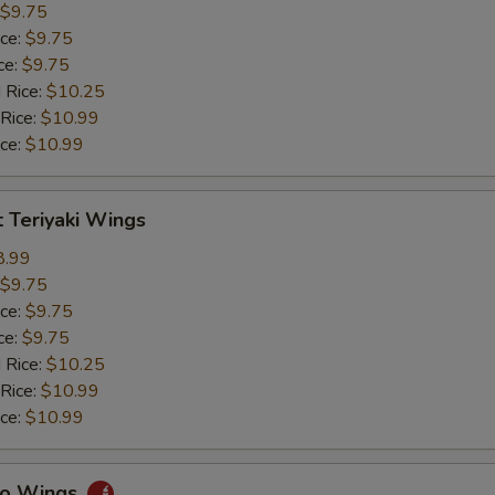
$9.75
ice:
$9.75
ce:
$9.75
 Rice:
$10.25
 Rice:
$10.99
ice:
$10.99
 Teriyaki Wings
8.99
$9.75
ice:
$9.75
ce:
$9.75
 Rice:
$10.25
 Rice:
$10.99
ice:
$10.99
alo Wings