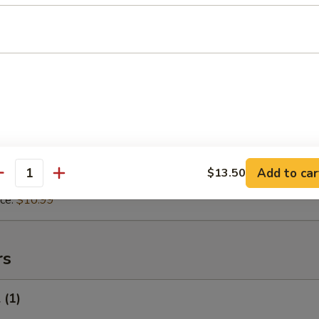
 Rice:
$10.99
ice:
$10.99
 in Garlic Sauce
8.99
$9.75
ice:
$9.75
ce:
$9.75
 Rice:
$10.25
Add to car
$13.50
antity
 Rice:
$10.99
ice:
$10.99
rs
 (1)