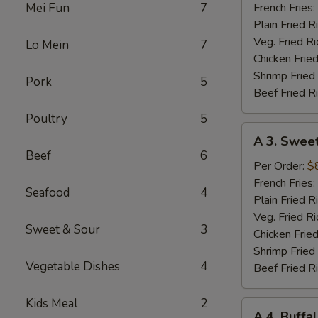
Red
Mei Fun
7
French Fries:
Chili
Plain Fried R
Wings
Veg. Fried Ri
Lo Mein
7
Chicken Fried
Shrimp Fried
Pork
5
Beef Fried R
Poultry
5
A
A 3. Sweet
3.
Beef
6
Sweet
Per Order:
$
Teriyaki
French Fries:
Seafood
4
Wings
Plain Fried R
Veg. Fried Ri
Sweet & Sour
3
Chicken Fried
Shrimp Fried
Vegetable Dishes
4
Beef Fried R
Kids Meal
2
A
A 4. Buff