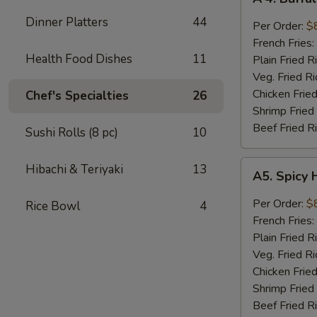
4.
Dinner Platters
44
Buffalo
Per Order:
$
Wings
French Fries:
Health Food Dishes
11
Plain Fried R
Veg. Fried Ri
Chicken Fried
Chef's Specialties
26
Shrimp Fried
Beef Fried R
Sushi Rolls (8 pc)
10
A5.
Hibachi & Teriyaki
13
A5. Spicy 
Spicy
Honey
Per Order:
$
Rice Bowl
4
Wings
French Fries:
(8
Plain Fried R
pieces)
Veg. Fried Ri
Chicken Fried
Shrimp Fried
Beef Fried R