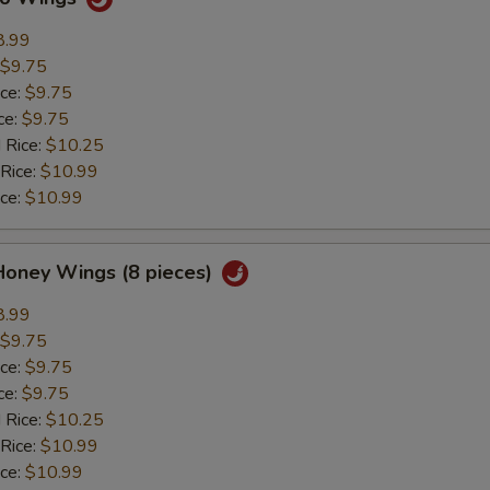
8.99
$9.75
ice:
$9.75
ce:
$9.75
 Rice:
$10.25
 Rice:
$10.99
ice:
$10.99
Honey Wings (8 pieces)
8.99
$9.75
ice:
$9.75
ce:
$9.75
 Rice:
$10.25
 Rice:
$10.99
ice:
$10.99