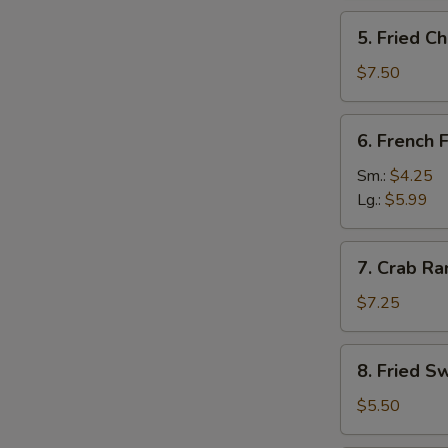
5.
5. Fried C
Fried
Cheese
$7.50
Stick
(12)
6.
6. French F
French
Fries
Sm.:
$4.25
Lg.:
$5.99
7.
7. Crab Ra
Crab
Rangoon
$7.25
(8)
8.
8. Fried S
Fried
Sweet
$5.50
Roll