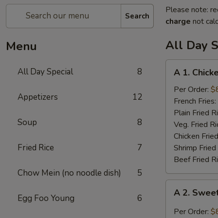
Please note: re
Search
charge
not calc
All Day S
Menu
A
All Day Special
8
A 1. Chick
1.
Chicken
Per Order:
$
Appetizers
12
Wings
French Fries:
(4)
Plain Fried R
Soup
8
Veg. Fried Ri
Chicken Fried
Fried Rice
7
Shrimp Fried
Beef Fried R
Chow Mein (no noodle dish)
5
A
A 2. Swee
2.
Egg Foo Young
6
Sweet
Per Order:
$