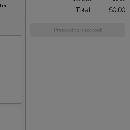
tra
Total
$0.00
Proceed to checkout