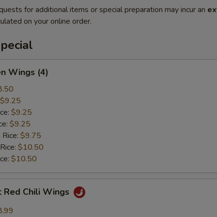
quests for additional items or special preparation may incur an
ex
ulated on your online order.
pecial
en Wings (4)
8.50
$9.25
ice:
$9.25
ce:
$9.25
 Rice:
$9.75
 Rice:
$10.50
ice:
$10.50
t Red Chili Wings
8.99