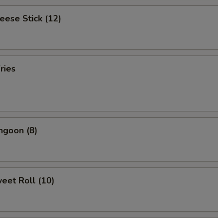
heese Stick (12)
ries
ngoon (8)
weet Roll (10)