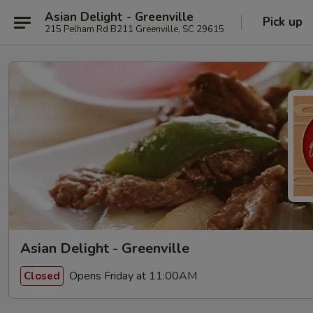
Asian Delight - Greenville
Pick up
215 Pelham Rd B211 Greenville, SC 29615
Asian Delight - Greenville
Opens Friday at 11:00AM
Closed