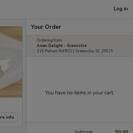
Log in
Your Order
Ordering from:
Asian Delight - Greenville
215 Pelham Rd B211 Greenville, SC 29615
You have no items in your cart.
re info
Subtotal
$0.00