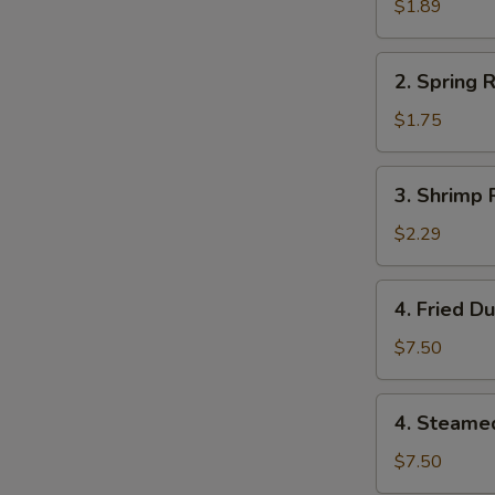
Roll
$1.89
(1)
2.
2. Spring R
Spring
Roll
$1.75
(1)
3.
3. Shrimp R
Shrimp
Roll
$2.29
(1)
4.
4. Fried D
Fried
Dumplings
$7.50
(8)
4.
4. Steame
Steamed
Dumplings
$7.50
(8)