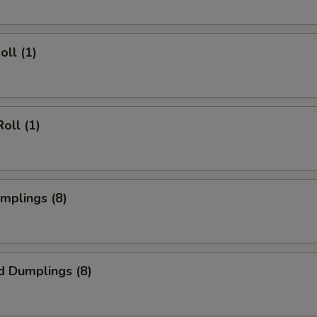
oll (1)
oll (1)
umplings (8)
d Dumplings (8)