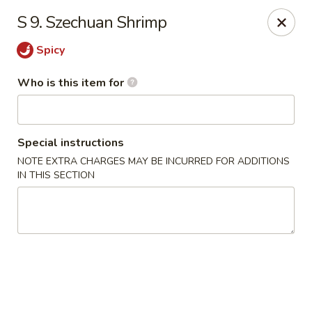
Asian Delight - Greenville
S 9. Szechuan Shrimp
215 Pelham Rd B211 Greenville, SC 29615
Spicy
Pick up
ASAP
Who is this item for
Special instructions
NOTE EXTRA CHARGES MAY BE INCURRED FOR ADDITIONS
IN THIS SECTION
Asian Delight - Greenville
11:00AM - 9:30PM
Open
Store info
Call us