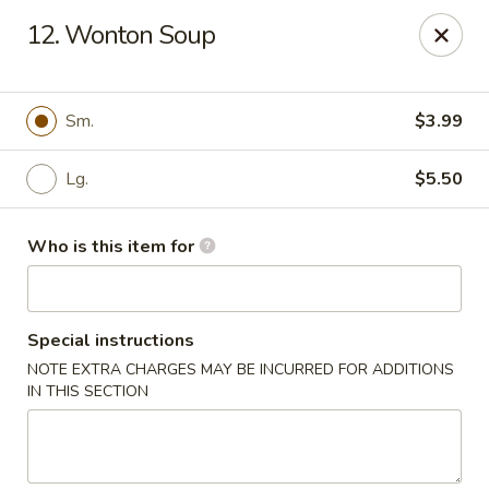
Asian Delight - Greenville
12. Wonton Soup
215 Pelham Rd B211 Greenville, SC 29615
Pick up
Select Time
Sm.
$3.99
Lg.
$5.50
Who is this item for
Special instructions
NOTE EXTRA CHARGES MAY BE INCURRED FOR ADDITIONS
Asian Delight - Greenville
IN THIS SECTION
Opens at 11:00AM
Closed
Store info
Call us