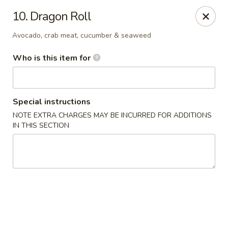
Asian Delight - Greenville
10. Dragon Roll
215 Pelham Rd B211 Greenville, SC 29615
Avocado, crab meat, cucumber & seaweed
Pick up
Select Time
Who is this item for
Special instructions
NOTE EXTRA CHARGES MAY BE INCURRED FOR ADDITIONS
IN THIS SECTION
Asian Delight - Greenville
Opens at 11:00AM
Closed
Store info
Call us