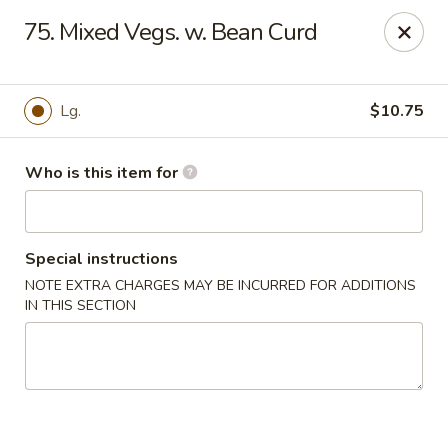
Asian Delight - Greenville
75. Mixed Vegs. w. Bean Curd
215 Pelham Rd B211 Greenville, SC 29615
Pick up
ASAP
Lg.
$10.75
Who is this item for
Special instructions
NOTE EXTRA CHARGES MAY BE INCURRED FOR ADDITIONS
IN THIS SECTION
Asian Delight - Greenville
11:00AM - 9:30PM
Open
Store info
Call us