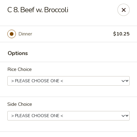
Asian Delight - Greenville
C 8. Beef w. Broccoli
215 Pelham Rd B211 Greenville, SC 29615
Pick up
Select Time
Dinner
$10.25
Options
Rice Choice
Side Choice
Asian Delight - Greenville
Opens at 11:00AM
Closed
Store info
Call us