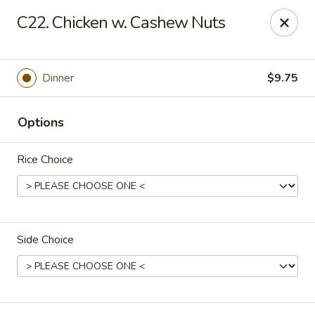
Asian Delight - Greenville
C22. Chicken w. Cashew Nuts
215 Pelham Rd B211 Greenville, SC 29615
Pick up
Select Time
Dinner
$9.75
Options
Rice Choice
Side Choice
Asian Delight - Greenville
Opens Tuesday at 11:00AM
Closed
Store info
Call us