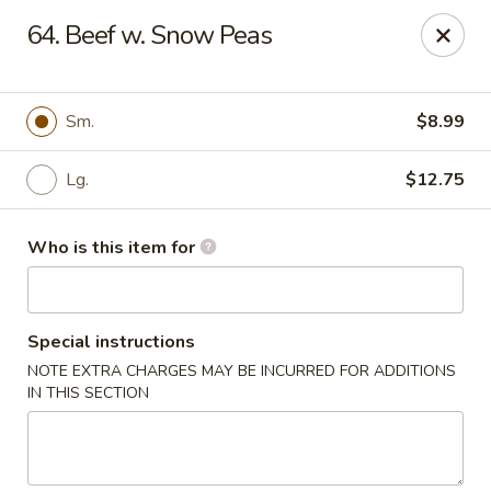
Asian Delight - Greenville
64. Beef w. Snow Peas
215 Pelham Rd B211 Greenville, SC 29615
Pick up
Select Time
Sm.
$8.99
Lg.
$12.75
Who is this item for
Special instructions
NOTE EXTRA CHARGES MAY BE INCURRED FOR ADDITIONS
Asian Delight - Greenville
IN THIS SECTION
Opens at 11:00AM
Closed
Store info
Call us